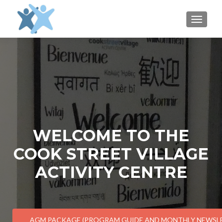
TOGGLE
WELCOME TO THE
COOK STREET VILLAGE
ACTIVITY CENTRE
AGM PACKAGE (PROGRAM GUIDE AND MONTHLY NEWSL