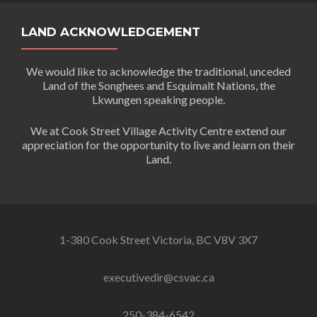
LAND ACKNOWLEDGEMENT
We would like to acknowledge the traditional, unceded
Land of the Songhees and Esquimalt Nations, the
Lkwungen speaking people.
We at Cook Street Village Activity Centre extend our
appreciation for the opportunity to live and learn on their
Land.
1-380 Cook Street Victoria, BC V8V 3X7
executivedir@csvac.ca
250-384-6542