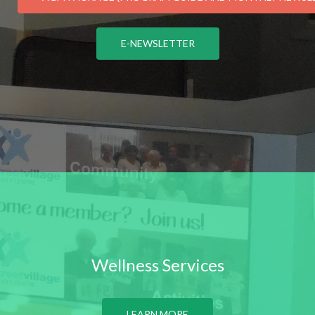
E-NEWSLETTER
Wellness Services
LEARN MORE