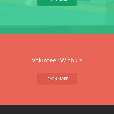
Volunteer With Us
LEARN MORE